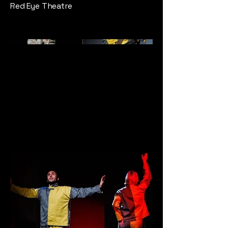
Red Eye Theatre