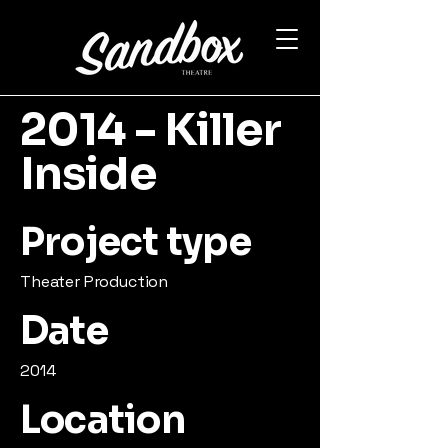
2014 - Killer
Inside
Project type
Theater Production
Date
2014
Location