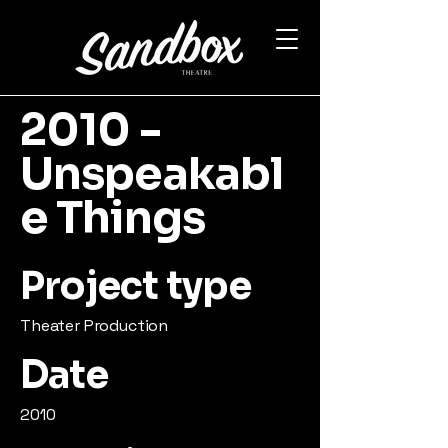
2010 -
Unspeakabl
e Things
Project type
Theater Production
Date
2010