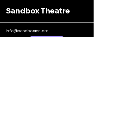
Sandbox Theatre
info@sandboxmn.org
Donate!