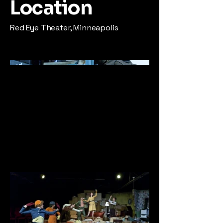
Location
Red Eye Theater, Minneapolis